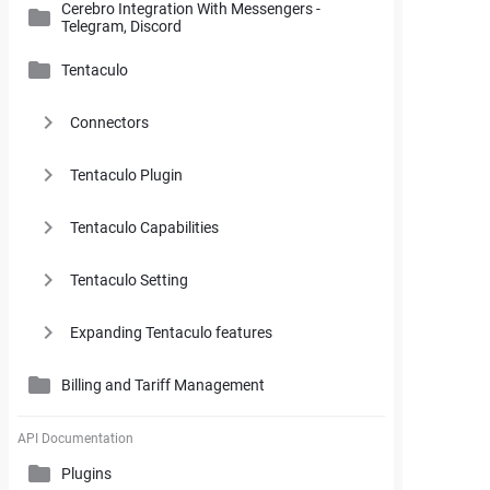
Cerebro Integration With Messengers -
Cerebro Administrator Panel
Telegram, Discord
Search and Working with Filters
My Space
Access Rights
Tentaculo
Comments and Reports Generating
Gantt Chart
Cerebro Installation
Connectors
Styles and Custom Settings
Task Parameters and Task Management
Supplementary Tools
Tentaculo Plugin
Project Management Statistics
Supplementary Tools
Tentaculo Capabilities
Tentaculo Setting
Expanding Tentaculo features
Billing and Tariff Management
Licenses
API Documentation
Plugins
Billing and Tariff Management