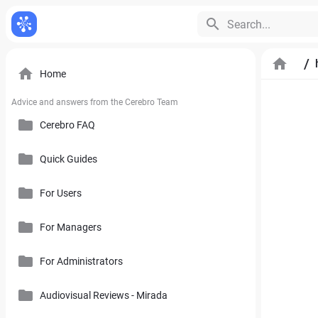
Search...
/
Home
Advice and answers from the Cerebro Team
Cerebro FAQ
Quick Guides
General Questions
Pricing, Free Trial, Buy Licenses and User Account
For Users
Cerebro Mobile Application
For Managers
Introduction to Cerebro Software
Cerebro API
User Interface
For Administrators
Plan
Mirada
Toolbars
Calendar
Audiovisual Reviews - Mirada
How to Use References in Cerebro
Cerebro Desktop
Side Panel of the Main Cerebro Window
User Tracking