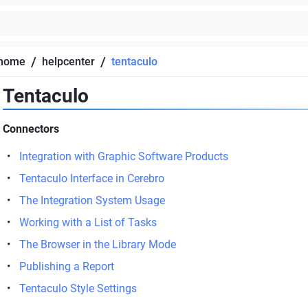
/
/
home
helpcenter
tentaculo
Tentaculo
Connectors
Integration with Graphic Software Products
Tentaculo Interface in Cerebro
The Integration System Usage
Working with a List of Tasks
The Browser in the Library Mode
Publishing a Report
Tentaculo Style Settings