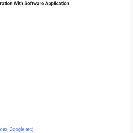
gration With Software Application
ndex, Google etc)