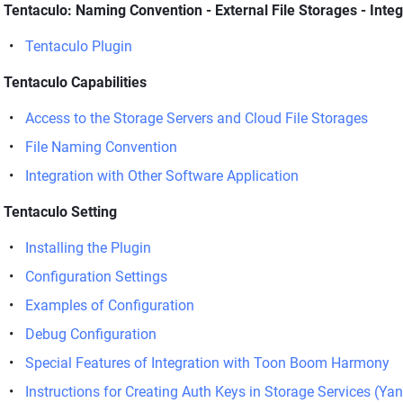
Tentaculo: Naming Convention - External File Storages - Inte
Tentaculo Plugin
Tentaculo Capabilities
Access to the Storage Servers and Cloud File Storages
File Naming Convention
Integration with Other Software Application
Tentaculo Setting
Installing the Plugin
Configuration Settings
Examples of Configuration
Debug Configuration
Special Features of Integration with Toon Boom Harmony
Instructions for Creating Auth Keys in Storage Services (Ya