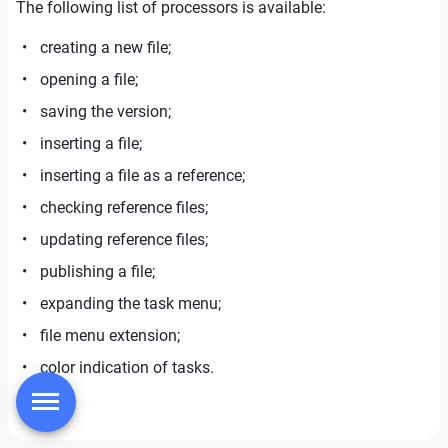
The following list of processors is available:
creating a new file;
opening a file;
saving the version;
inserting a file;
inserting a file as a reference;
checking reference files;
updating reference files;
publishing a file;
expanding the task menu;
file menu extension;
color indication of tasks.