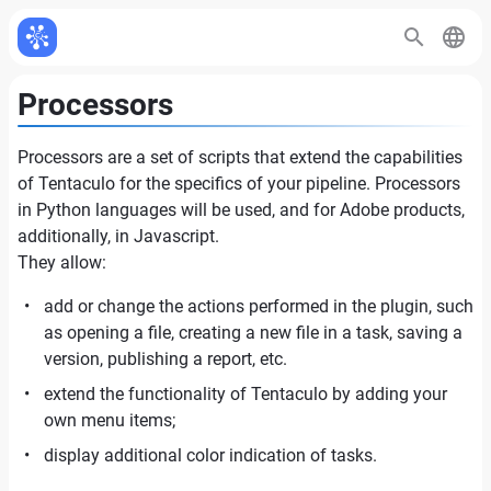
Processors
Processors are a set of scripts that extend the capabilities
of Tentaculo for the specifics of your pipeline. Processors
in Python languages will be used, and for Adobe products,
additionally, in Javascript.
They allow:
add or change the actions performed in the plugin, such
as opening a file, creating a new file in a task, saving a
version, publishing a report, etc.
extend the functionality of Tentaculo by adding your
own menu items;
display additional color indication of tasks.