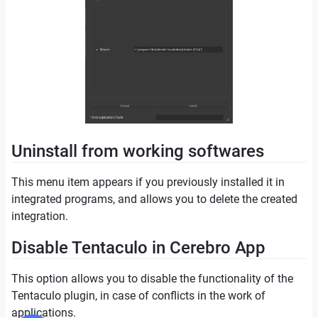
Uninstall from working softwares
This menu item appears if you previously installed it in
integrated programs, and allows you to delete the created
integration.
Disable Tentaculo in Cerebro App
This option allows you to disable the functionality of the
Tentaculo plugin, in case of conflicts in the work of
applications.