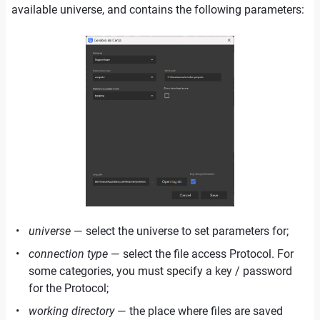
available universe, and contains the following parameters:
universe
— select the universe to set parameters for;
connection type
— select the file access Protocol. For
some categories, you must specify a key / password
for the Protocol;
working directory
— the place where files are saved