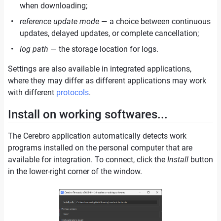
when downloading;
reference update mode
— a choice between continuous
updates, delayed updates, or complete cancellation;
log path
— the storage location for logs.
Settings are also available in integrated applications,
where they may differ as different applications may work
with different
protocols
.
Install on working softwares...
The Cerebro application automatically detects work
programs installed on the personal computer that are
available for integration. To connect, click the
Install
button
in the lower-right corner of the window.