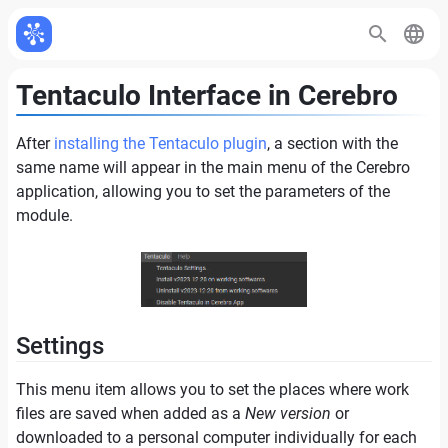
Tentaculo Interface in Cerebro
After
installing the Tentaculo plugin
, a section with the
same name will appear in the main menu of the Cerebro
application, allowing you to set the parameters of the
module.
Settings
This menu item allows you to set the places where work
files are saved when added as a
New version
or
downloaded to a personal computer individually for each