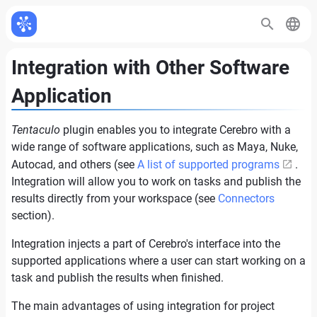
Integration with Other Software
Application
Tentaculo
plugin enables you to integrate Cerebro with a
wide range of software applications, such as Maya, Nuke,
Autocad, and others (see
A list of supported programs
.
Integration will allow you to work on tasks and publish the
results directly from your workspace (see
Connectors
section).
Integration injects a part of Cerebro's interface into the
supported applications where a user can start working on a
task and publish the results when finished.
The main advantages of using integration for project