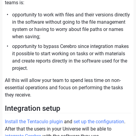
teams is:
opportunity to work with files and their versions directly
in the software without going to the file management
system or having to worry about file paths or names
when saving;
opportunity to bypass Cerebro since integration makes
it possible to start working on tasks or with materials
and create reports directly in the software used for the
project.
All this will allow your team to spend less time on non-
essential operations and focus on performing the tasks
they receive.
Integration setup
Install the Tentaculo plugin
and
set up the configuration
.
After that the users in your Universe will be able to