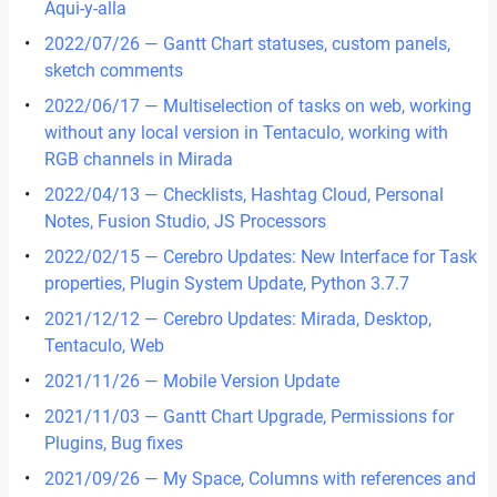
Aqui-y-alla
2022/07/26 — Gantt Chart statuses, custom panels,
sketch comments
2022/06/17 — Multiselection of tasks on web, working
without any local version in Tentaculo, working with
RGB channels in Mirada
2022/04/13 — Checklists, Hashtag Cloud, Personal
Notes, Fusion Studio, JS Processors
2022/02/15 — Cerebro Updates: New Interface for Task
properties, Plugin System Update, Python 3.7.7
2021/12/12 — Cerebro Updates: Mirada, Desktop,
Tentaculo, Web
2021/11/26 — Mobile Version Update
2021/11/03 — Gantt Chart Upgrade, Permissions for
Plugins, Bug fixes
2021/09/26 — My Space, Сolumns with references and