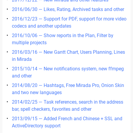
2016/06/30 — Likes, Rating, Archived tasks and other
2016/12/23 — Support for PDF, support for more video
codecs and another updates
2016/10/06 — Show reports in the Plan, Filter by
multiple projects
2016/03/16 — New Gantt Chart, Users Planning, Lines
in Mirada
2015/10/14 — New notifications system, new ffmpeg
and other
2014/08/20 — Hashtags, Free Mirada Pro, Onion Skin
and two new languages
2014/02/25 — Task references, search in the address
bar, spell checkers, favorites and other
2013/09/15 — Added French and Chinese + SSL and
ActiveDirectory support