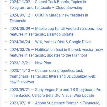
2024/11/02 — Shared Task Boards, Topics in
Telegram, and Tentaculo – Cloud Browsing
2024/09/12 — OCIO in Mirada, new features in
Tentaculo
2024/08/09 — Mobile app for all Android versions, new
features in Tentaculo, Desktop update
2024/06/24 — Wiki, Yandex Disk & Google Drive
2024/03/26 — Notification feed in the web version, new
features in Tentaculo, updates to the Plan tool
2023/12/21 — New Plan
2023/11/13 — Custom user properties, task
thumbnails, Tentaculo: filters and 3DEqualizer, web:
new file viewer
2023/09/21 — Sony Vegas Pro and TB Storyboard Pro
in Tentaculo, Cerebro Beta Qt6, Visual Web Update
2023/07/18 — Adobe Substance Painter in Tentaculo,