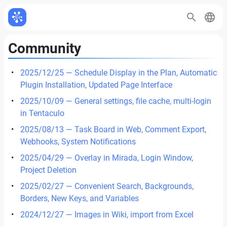
Community
2025/12/25 — Schedule Display in the Plan, Automatic
Plugin Installation, Updated Page Interface
2025/10/09 — General settings, file cache, multi-login
in Tentaculo
2025/08/13 — Task Board in Web, Comment Export,
Webhooks, System Notifications
2025/04/29 — Overlay in Mirada, Login Window,
Project Deletion
2025/02/27 — Convenient Search, Backgrounds,
Borders, New Keys, and Variables
2024/12/27 — Images in Wiki, import from Excel