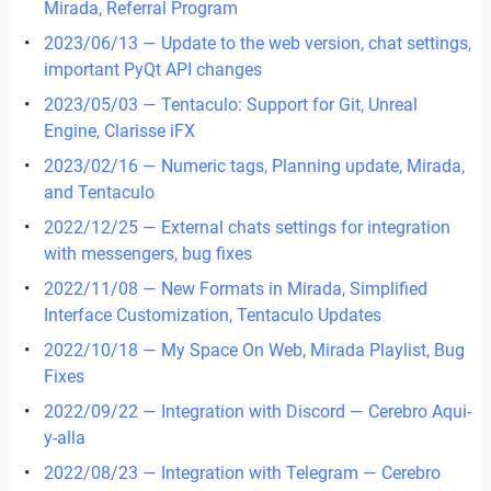
Mirada, Referral Program
2023/06/13 — Update to the web version, chat settings,
important PyQt API changes
2023/05/03 — Tentaculo: Support for Git, Unreal
Engine, Clarisse iFX
2023/02/16 — Numeric tags, Planning update, Mirada,
and Tentaculo
2022/12/25 — External chats settings for integration
with messengers, bug fixes
2022/11/08 — New Formats in Mirada, Simplified
Interface Customization, Tentaculo Updates
2022/10/18 — My Space On Web, Mirada Playlist, Bug
Fixes
2022/09/22 — Integration with Discord — Cerebro Aqui-
y-alla
2022/08/23 — Integration with Telegram — Cerebro