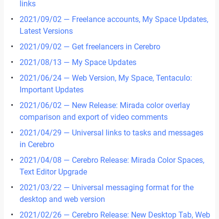
links
2021/09/02 — Freelance accounts, My Space Updates,
Latest Versions
2021/09/02 — Get freelancers in Cerebro
2021/08/13 — My Space Updates
2021/06/24 — Web Version, My Space, Tentaculo:
Important Updates
2021/06/02 — New Release: Mirada color overlay
comparison and export of video comments
2021/04/29 — Universal links to tasks and messages
in Cerebro
2021/04/08 — Cerebro Release: Mirada Color Spaces,
Text Editor Upgrade
2021/03/22 — Universal messaging format for the
desktop and web version
2021/02/26 — Cerebro Release: New Desktop Tab, Web