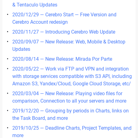
& Tentaculo Updates
2020/12/29 — Cerebro Start — Free Version and
Cerebro Account redesign
2020/11/27 — Introducing Cerebro Web Update
2020/09/07 — New Release: Web, Mobile & Desktop
Updates
2020/08/14 — New Release: Mirada Por Parte
2020/05/22 — Work via FTP and VPN and integration
with storage services compatible with S3 API, including
Amazon S3, Yandex/Cloud, Google Cloud Storage, etc/
2020/03/04 — New Release: Playing video files for
comparison, Сonnection to all your servers and more
2019/12/20 — Grouping by periods in Сharts, links on
the Task Board, and more
2019/10/25 — Deadline Charts, Project Templates, and
more