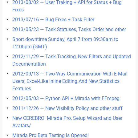
2013/08/02 — User Traking + API for Status + Bug
Fixes
2013/07/16 — Bug Fixes + Task Filter
2013/05/23 — Task Statuses, Tasks Order and other
Short downtime Sunday, April 7 from 09:30am to
12:00pm (GMT)
2012/11/29 — Task Tracking, New Filters and Updated
Documentation
2012/09/13 — Two-Way Communication With E-Mail
Users, Excel-Like Inline Editing And New Statistics
Features
2012/05/03 — Python API + Mirada with FFmpeg
2011/12/26 — New Visibility Policy and other stuff
New CEREBRO: Mirada Pro, Setup Wizard and User
Avatars/
Mirada Pro Beta Testing Is Opened!