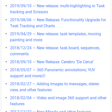
2019/09/10 — New release: multi-highlighting in Task
tracking and Scissors
2019/08/06 — New Release: Functionality Upgrade for
Task Tracking and Charts
2019/04/29 — New release: task templates, moving
painting and more
2018/12/24 — New release: task board, sequences,
comments
2018/09/10 — New Release: Cerebro "De Cerca"
2018/05/07 — 360 Panoramic annotations, YUV
support and more///
2018/02/27 — Adding images to messages, stereo
view, and other features
2018/02/04 — Video and image 360 support and other
features
2017/12/22 — New Mirada and other features