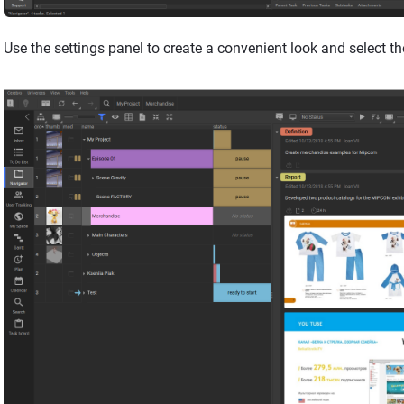
Use the settings panel to create a convenient look and select th