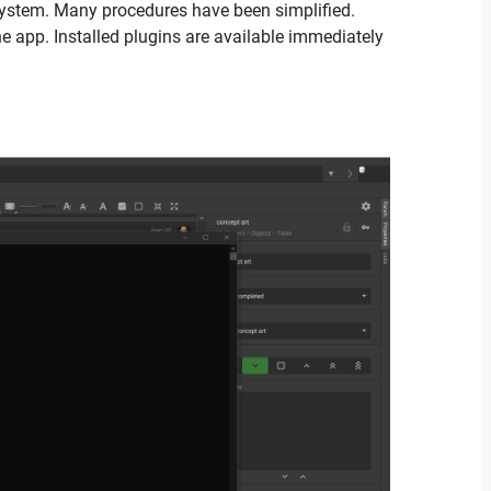
 system. Many procedures have been simplified.
he app. Installed plugins are available immediately