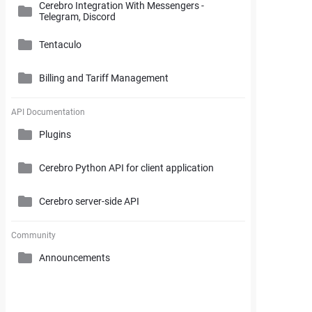
Cerebro Integration With Messengers -
Cerebro Administrator Panel
Telegram, Discord
Search and Working with Filters
My Space
Access Rights
Tentaculo
Comments and Reports Generating
Gantt Chart
Cerebro Installation
Billing and Tariff Management
Styles and Custom Settings
Connectors
Task Parameters and Task Management
Supplementary Tools
Tentaculo Plugin
Project Management Statistics
Licenses
API Documentation
Tentaculo Capabilities
Plugins
Supplementary Tools
Billing and Tariff Management
Tentaculo Setting
Cerebro Python API for client application
Expanding Tentaculo features
Cerebro server-side API
Community
Announcements