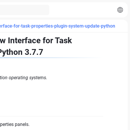
rface-for-task-properties-plugin-system-update-python
 Interface for Task
Python 3.7.7
tion operating systems.
perties panels.