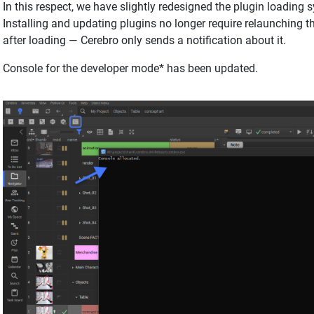
In this respect, we have slightly redesigned the plugin loading
Installing and updating plugins no longer require relaunching t
after loading — Cerebro only sends a notification about it.
Console for the developer mode* has been updated.