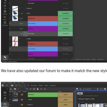
We have also updated our forum to make it match the new styl