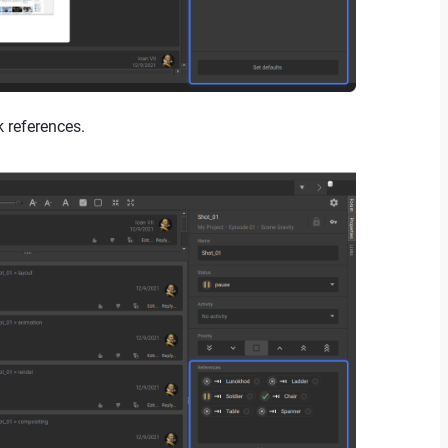
k references.