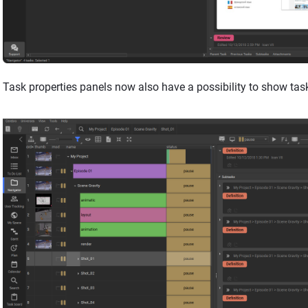
Task properties panels now also have a possibility to show tas