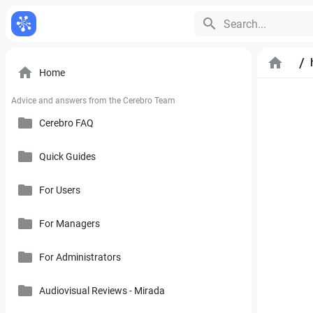
Search...
/
Home
Advice and answers from the Cerebro Team
Cerebro FAQ
Quick Guides
General Questions
Pricing, Free Trial, Buy Licenses and User Account
For Users
Cerebro Mobile Application
For Managers
Introduction to Cerebro Software
Cerebro API
User Interface
For Administrators
Plan
Mirada
Toolbars
Calendar
Audiovisual Reviews - Mirada
How to Use References in Cerebro
Cerebro Desktop
Side Panel of the Main Cerebro Window
User Tracking