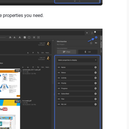
e properties you need.