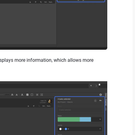
displays more information, which allows more