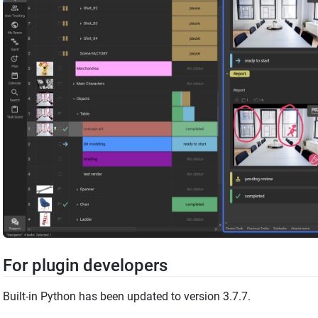
For plugin developers
Built-in Python has been updated to version 3.7.7.