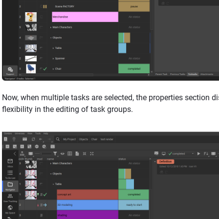
Now, when multiple tasks are selected, the properties section 
flexibility in the editing of task groups.