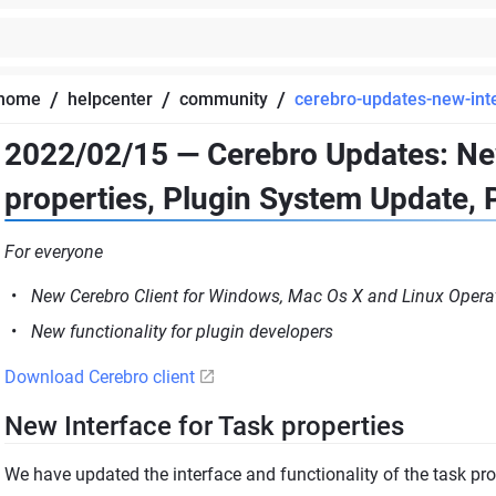
/
/
/
home
helpcenter
community
cerebro-updates-new-inte
2022/02/15 — Cerebro Updates: New
properties, Plugin System Update, 
For everyone
New Cerebro Client for Windows, Mac Os X and Linux Opera
New functionality for plugin developers
Download Cerebro client
New Interface for Task properties
We have updated the interface and functionality of the task pro