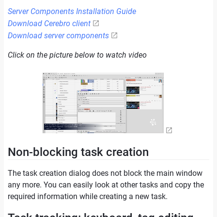
Server Components Installation Guide
Download Cerebro client
Download server components
Click on the picture below to watch video
Non-blocking task creation
The task creation dialog does not block the main window
any more. You can easily look at other tasks and copy the
required information while creating a new task.