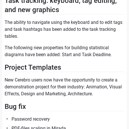
Task tracking: keyboard, tag editing,
and new graphics
The ability to navigate using the keyboard and to edit tags
and task hashtags has been added to the task tracking
tables.
The following new properties for building statistical
diagrams have been added: Start and Task Deadline.
Project Templates
New Cerebro users now have the opportunity to create a
demonstration project for their industry: Animation, Visual
Effects, Design and Marketing, Architecture.
Bug fix
Password recovery
PDF-files scaling in Mirada