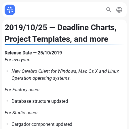
2019/10/25 — Deadline Charts,
Project Templates, and more
Release Date — 25/10/2019
For everyone
New Cerebro Client for Windows, Mac Os X and Linux
Operation operating systems.
For Factory users:
Database structure updated
For Studio users:
Cargador component updated