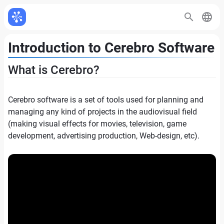
Introduction to Cerebro Software
What is Cerebro?
Cerebro software is a set of tools used for planning and
managing any kind of projects in the audiovisual field
(making visual effects for movies, television, game
development, advertising production, Web-design, etc).