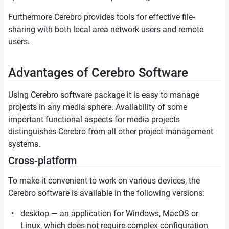
Furthermore Cerebro provides tools for effective file-
sharing with both local area network users and remote
users.
Advantages of Cerebro Software
Using Cerebro software package it is easy to manage
projects in any media sphere. Availability of some
important functional aspects for media projects
distinguishes Cerebro from all other project management
systems.
Cross-platform
To make it convenient to work on various devices, the
Cerebro software is available in the following versions:
desktop — an application for Windows, MacOS or
Linux, which does not require complex configuration