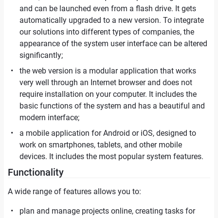
and can be launched even from a flash drive. It gets
automatically upgraded to a new version. To integrate
our solutions into different types of companies, the
appearance of the system user interface can be altered
significantly;
the web version is a modular application that works
very well through an Internet browser and does not
require installation on your computer. It includes the
basic functions of the system and has a beautiful and
modern interface;
a mobile application for Android or iOS, designed to
work on smartphones, tablets, and other mobile
devices. It includes the most popular system features.
Functionality
A wide range of features allows you to:
plan and manage projects online, creating tasks for