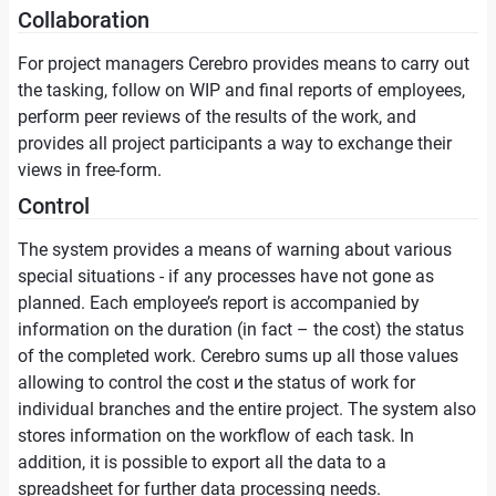
Collaboration
For project managers Cerebro provides means to carry out
the tasking, follow on WIP and final reports of employees,
perform peer reviews of the results of the work, and
provides all project participants a way to exchange their
views in free-form.
Control
The system provides a means of warning about various
special situations - if any processes have not gone as
planned. Each employee’s report is accompanied by
information on the duration (in fact – the cost) the status
of the completed work. Cerebro sums up all those values
allowing to control the cost и the status of work for
individual branches and the entire project. The system also
stores information on the workflow of each task. In
addition, it is possible to export all the data to a
spreadsheet for further data processing needs.