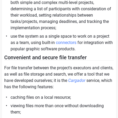
both simple and complex multi-level projects,
determining a list of participants with consideration of
their workload, setting relationships between
tasks/projects, managing deadlines, and tracking the
implementation process;
use the system as a single space to work on a project
as a team, using built-in
connectors
for integration with
popular graphic software products.
Convenient and secure file transfer
For file transfer between the project's executors and clients,
as well as file storage and search, we offer a tool that we
have developed ourselves; it is the
Cargador
service, which
has the following features:
caching files on a local resource;
viewing files more than once without downloading
them;