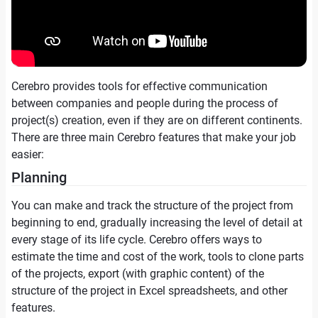
Cerebro provides tools for effective communication
between companies and people during the process of
project(s) creation, even if they are on different continents.
There are three main Cerebro features that make your job
easier:
Planning
You can make and track the structure of the project from
beginning to end, gradually increasing the level of detail at
every stage of its life cycle. Cerebro offers ways to
estimate the time and cost of the work, tools to clone parts
of the projects, export (with graphic content) of the
structure of the project in Excel spreadsheets, and other
features.