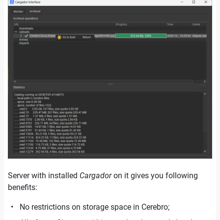
Server with installed
Cargador
on it gives you following
benefits:
No restrictions on storage space in Cerebro;