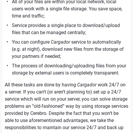
All of your files are within your local network, local
users work with a single file storage. You save space,
time and traffic;
Service provides a single place to download/upload
files that can be managed centrally;
You can configure
Cargador
service to automatically
(e.g. at night), download new files from the storage of
your partners if needed;
The process of downloading/uploading files from your
storage by external users is completely transparent.
All these tasks are done by having
Cargador
work 24/7 on
a server. If you can’t (or aren’t planning to) set up a 24/7
service which will run on your server, you can solve storage
problems an “old-fashioned” way by using storage services
provided by Cerebro. Despite the fact that you won’t be
able to use aforementioned advantages, we take the
responsibilities to maintain our service 24/7 and back up