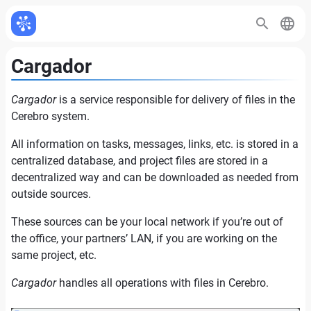
Cargador
Cargador
is a service responsible for delivery of files in the
Cerebro system.
All information on tasks, messages, links, etc. is stored in a
centralized database, and project files are stored in a
decentralized way and can be downloaded as needed from
outside sources.
These sources can be your local network if you’re out of
the office, your partners’ LAN, if you are working on the
same project, etc.
Cargador
handles all operations with files in Cerebro.