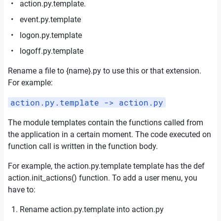
action.py.template.
event.py.template
logon.py.template
logoff.py.template
Rename a file to {name}.py to use this or that extension.
For example:
action.py.template -> action.py
The module templates contain the functions called from
the application in a certain moment. The code executed on
function call is written in the function body.
For example, the action.py.template template has the def
action.init_actions() function. To add a user menu, you
have to:
Rename action.py.template into action.
py