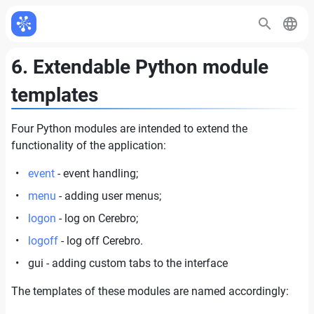
6. Extendable Python module
templates
Four Python modules are intended to extend the
functionality of the application:
event
- event handling;
menu
- adding user menus;
logon
- log on Cerebro;
logoff
- log off Cerebro.
gui - adding custom tabs to the interface
The templates of these modules are named accordingly: