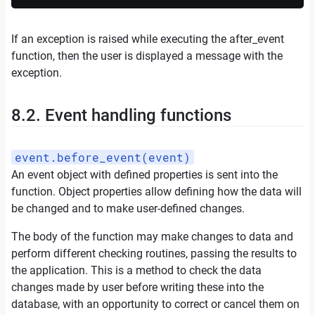
If an exception is raised while executing the after_event
function, then the user is displayed a message with the
exception.
8.2. Event handling functions
event.before_event(event)
An event object with defined properties is sent into the
function. Object properties allow defining how the data will
be changed and to make user-defined changes.
The body of the function may make changes to data and
perform different checking routines, passing the results to
the application. This is a method to check the data
changes made by user before writing these into the
database, with an opportunity to correct or cancel them on