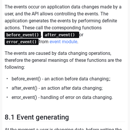
The events occur on application data changes made by a
user, and the API allows controlling the events. The
application generates the events by performing definite
actions. These call the corresponding functions
,
or
before_event()
after_event()
from
event module
.
error_event()
The events are caused by data changing operations,
therefore the general meanings of these functions are the
following:
before_event() - an action before data changing;;
after_event() - an action after data changing;
error_event() - handling of error on data changing.
8.1 Event generating
At the moment a user is changing data, before writing the