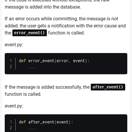
message is added into the database.
If an error occurs while committing, the message is not
added, the user gets a notification with the error cause and
the
function is called.
error_event()
event.
py:
def
error_event
(
error
,
 event
)
:
.
.
.
If the message is added successfully, the
after_event()
function is called.
event.
py:
def
after_event
(
event
)
:
.
.
.