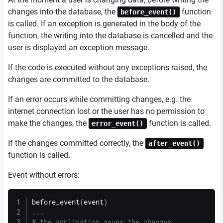
changes into the database, the
function
before_event()
is called. If an exception is generated in the body of the
function, the writing into the database is cancelled and the
user is displayed an exception message.
If the code is executed without any exceptions raised, the
changes are committed to the database.
If an error occurs while committing changes, e.g. the
internet connection lost or the user has no permission to
make the changes, the
function is called.
error_event()
If the changes committed correctly, the
after_event()
function is called.
Event without errors:
before_event
(
event
)
.
.
.
# the application saves the changes