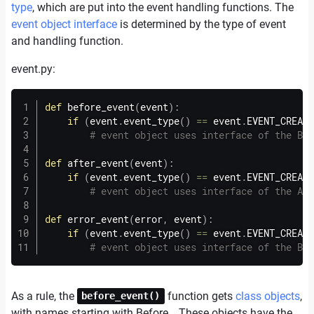
type
, which are put into the event handling functions. The
event object interface
is determined by the type of event
and handling function.
event.
py:
def
before_event
(
event
)
:
if
(
event
.
event_type
(
)
==
 event
.
EVENT_CREATI
# event object uses interface of the Bef
def
after_event
(
event
)
:
if
(
event
.
event_type
(
)
==
 event
.
EVENT_CREATI
# event object uses interface of the Aft
def
error_event
(
error
,
 event
)
:
if
(
event
.
event_type
(
)
==
 event
.
EVENT_CREATI
# event object uses interface of the Bef
As a rule, the
function gets
class objects
,
before_event()
with names starting with Before… These objects have the