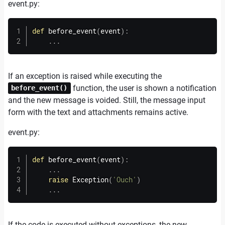
event.
py:
def
before_event
(
event
)
:
.
.
.
If an exception is raised while executing the
function, the user is shown a notification
before_event()
and the new message is voided. Still, the message input
form with the text and attachments remains active.
event.
py:
def
before_event
(
event
)
:
.
.
.
raise
 Exception
(
'Ouch'
)
.
.
.
If the code is executed without exceptions, the new