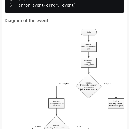
error_event
(
error
,
 event
)
Diagram of the event