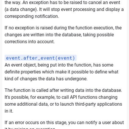
the way. An exception has to be raised to cancel an event
(a data change). It will stop event processing and display a
corresponding notification.
If no exception is raised during the function execution, the
changes are written into the database, taking possible
corrections into account.
event.after_event(event)
An event object, being put into the function, has some
definite properties which make it possible to define what
kind of changes the data has undergone.
The function is called after writing data into the database.
It’s possible, for example, to call API functions changing
some additional data, or to launch third-party applications
in it.
If an error occurs on this stage, you can notify a user about