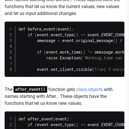
functions that let us know the current values, new values
and let us input additional changes.
def
before_event
(
event
)
:
if
(
event
.
event_type
(
)
==
 event
.
EVENT_CHANGI
        omessage 
=
 event
.
original_message
(
)
# ge
if
(
event
.
work_time
(
)
!=
 omessage
.
work_t
raise
 Exception
(
'Working time can no
        event
.
set_client_visible
(
True
)
# making 
The
function gets
class objects
with
after_event()
names starting with After… These objects have the
functions that let us know new values.
def
after_event
(
event
)
:
if
(
event
.
event_type
(
)
==
 event
.
EVENT_CHANGI