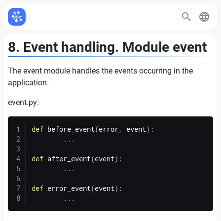
8. Event handling. Module event
The event module handles the events occurring in the
application.
event.
py:
def
before_event
(
error
,
 event
)
:
.
.
.
def
after_event
(
event
)
:
.
.
.
def
error_event
(
event
)
:
.
.
.