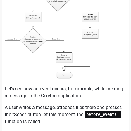
Let’s see how an event occurs, for example, while creating
a message in the Cerebro application.
A user writes a message, attaches files there and presses
the “Send” button. At this moment, the
before_event()
function is called.