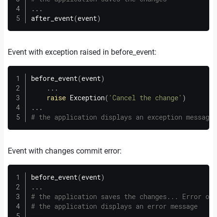
.
.
.
after_event
(
event
)
Event with exception raised in before_event:
before_event
(
event
)
.
.
.
raise
 Exception
(
'Cancel the change'
)
.
.
.
# the application displays an exception message
Event with changes commit error:
before_event
(
event
)
.
.
.
# the application saves the changes... Error occ
# the application displays an error message
.
.
.