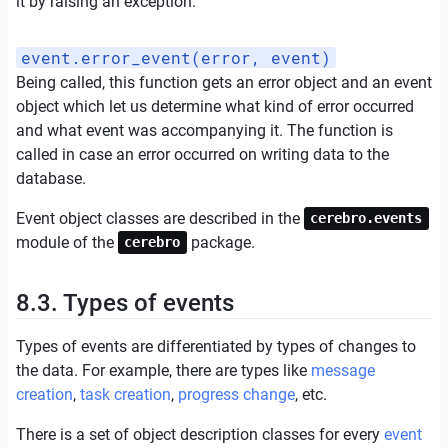
it by raising an exception.
event.error_event(error, event)
Being called, this function gets an error object and an event
object which let us determine what kind of error occurred
and what event was accompanying it. The function is
called in case an error occurred on writing data to the
database.
Event object classes are described in the
cerebro.events
module of the
package.
cerebro
8.3. Types of events
Types of events are differentiated by types of changes to
the data. For example, there are types like
message
creation
,
task creation
,
progress change
, etc.
There is a set of object description classes for every
event