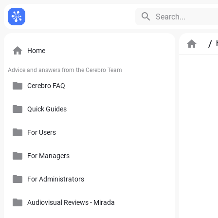
Search...
/
Home
Advice and answers from the Cerebro Team
Cerebro FAQ
Quick Guides
General Questions
Pricing, Free Trial, Buy Licenses and User Account
For Users
Cerebro Mobile Application
For Managers
Introduction to Cerebro Software
Cerebro API
User Interface
For Administrators
Plan
Mirada
Toolbars
Calendar
Audiovisual Reviews - Mirada
How to Use References in Cerebro
Cerebro Desktop
Side Panel of the Main Cerebro Window
User Tracking