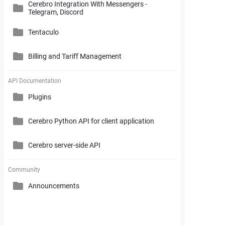
Cerebro Integration With Messengers -
Cerebro Administrator Panel
Telegram, Discord
Search and Working with Filters
My Space
Access Rights
Tentaculo
Comments and Reports Generating
Gantt Chart
Cerebro Installation
Billing and Tariff Management
Styles and Custom Settings
Connectors
Task Parameters and Task Management
Supplementary Tools
Tentaculo Plugin
Project Management Statistics
Licenses
API Documentation
Tentaculo Capabilities
Plugins
Supplementary Tools
Billing and Tariff Management
Tentaculo Setting
Cerebro Python API for client application
Expanding Tentaculo features
Cerebro server-side API
Community
Announcements