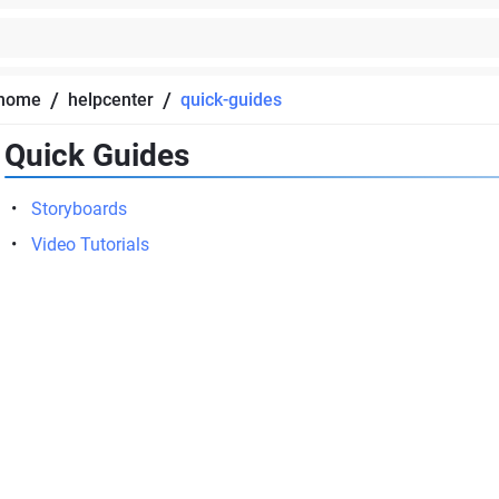
/
/
home
helpcenter
quick-guides
Quick Guides
Storyboards
Video Tutorials