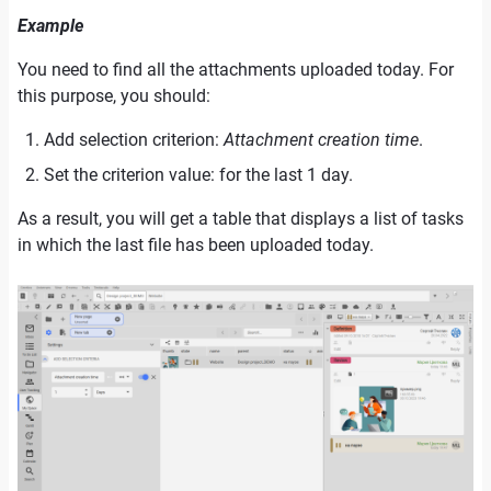
Example
You need to find all the attachments uploaded today. For
this purpose, you should:
Add selection criterion:
Attachment creation time
.
Set the criterion value: for the last 1 day.
As a result, you will get a table that displays a list of tasks
in which the last file has been uploaded today.