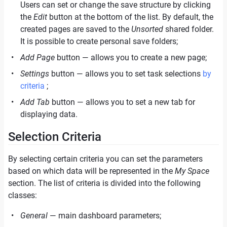
Users can set or change the save structure by clicking
the
Edit
button at the bottom of the list. By default, the
created pages are saved to the
Unsorted
shared folder.
It is possible to create personal save folders;
Add Page
button — allows you to create a new page;
Settings
button — allows you to set task selections
by
criteria
;
Add Tab
button — allows you to set a new tab for
displaying data.
Selection Сriteria
By selecting certain criteria you can set the parameters
based on which data will be represented in the
My Space
section. The list of criteria is divided into the following
classes:
General
— main dashboard parameters;