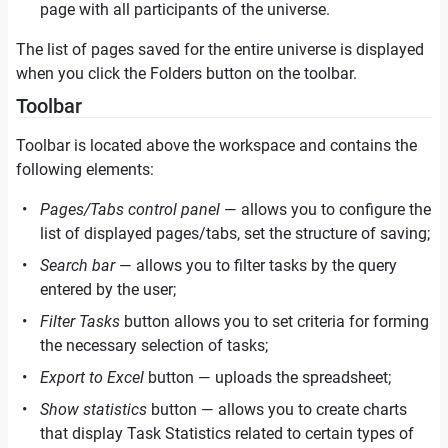
page with all participants of the universe.
The list of pages saved for the entire universe is displayed
when you click the Folders button on the toolbar.
Toolbar
Toolbar is located above the workspace and contains the
following elements:
Pages/Tabs control panel
— allows you to configure the
list of displayed pages/tabs, set the structure of saving;
Search bar
— allows you to filter tasks by the query
entered by the user;
Filter Tasks
button allows you to set criteria for forming
the necessary selection of tasks;
Export to Excel
button — uploads the spreadsheet;
Show statistics
button — allows you to create charts
that display Task Statistics related to certain types of