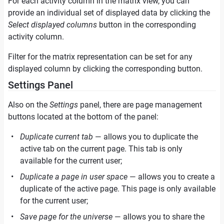
For each activity column in the matrix view, you can
provide an individual set of displayed data by clicking the
Select displayed columns
button in the corresponding
activity column.
Filter for the matrix representation can be set for any
displayed column by clicking the corresponding button.
Settings Panel
Also on the
Settings
panel, there are page management
buttons located at the bottom of the panel:
Duplicate current tab
— allows you to duplicate the
active tab on the current page. This tab is only
available for the current user;
Duplicate a page in user space
— allows you to create a
duplicate of the active page. This page is only available
for the current user;
Save page for the universe
— allows you to share the