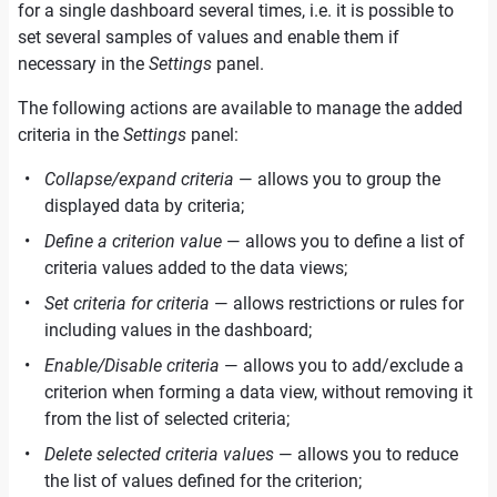
for a single dashboard several times, i.e. it is possible to
set several samples of values and enable them if
necessary in the
Settings
panel.
The following actions are available to manage the added
criteria in the
Settings
panel:
Collapse/expand criteria
— allows you to group the
displayed data by criteria;
Define a criterion value
— allows you to define a list of
criteria values added to the data views;
Set criteria for criteria
— allows restrictions or rules for
including values in the dashboard;
Enable/Disable criteria
— allows you to add/exclude a
criterion when forming a data view, without removing it
from the list of selected criteria;
Delete selected criteria values
— allows you to reduce
the list of values defined for the criterion;