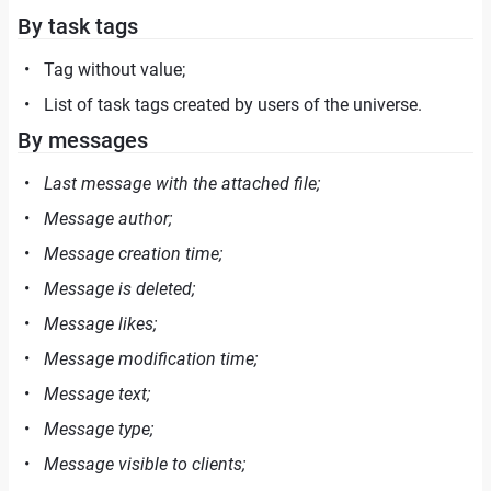
By task tags
Tag without value;
List of task tags created by users of the universe.
By messages
Last message with the attached file;
Message author;
Message creation time;
Message is deleted;
Message likes;
Message modification time;
Message text;
Message type;
Message visible to clients;