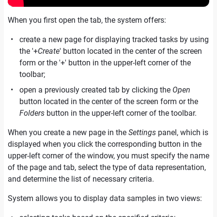
When you first open the tab, the system offers:
create a new page for displaying tracked tasks by using
the '+
Create
' button located in the center of the screen
form or the '+' button in the upper-left corner of the
toolbar;
open a previously created tab by clicking the
Open
button located in the center of the screen form or the
Folders
button in the upper-left corner of the toolbar.
When you create a new page in the
Settings
panel, which is
displayed when you click the corresponding button in the
upper-left corner of the window, you must specify the name
of the page and tab, select the type of data representation,
and determine the list of necessary criteria.
System allows you to display data samples in two views: