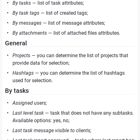
By tasks
— list of task attributes;
By task tags
— list of created tags;
By messages
— list of message attributes;
By attachments
— list of attached files attributes.
General
Projects
— you can determine the list of projects that
provide data for selection;
Hashtags
— you can determine the list of hashtags
used for selection.
By tasks
Assigned users;
Last level task
— task that does not have any subtasks.
Available options: yes, no;
Last task message visible to clients;