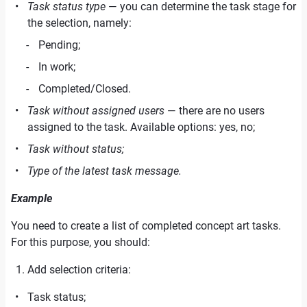
Task status type
— you can determine the task stage for
the selection, namely:
Pending;
In work;
Completed/Closed.
Task without assigned users
— there are no users
assigned to the task. Available options: yes, no;
Task without status;
Type of the latest task message.
Example
You need to create a list of completed concept art tasks.
For this purpose, you should:
Add selection criteria:
Task status;