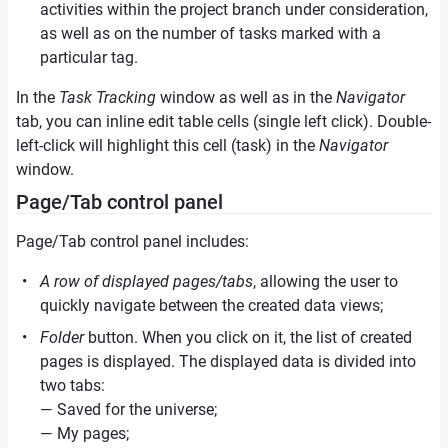
activities within the project branch under consideration,
as well as on the number of tasks marked with a
particular tag.
In the
Task Tracking
window as well as in the
Navigator
tab, you can inline edit table cells (single left click). Double-
left-click will highlight this cell (task) in the
Navigator
window.
Page/Tab control panel
Page/Tab control panel includes:
A row of displayed pages/tabs
, allowing the user to
quickly navigate between the created data views;
Folder
button. When you click on it, the list of created
pages is displayed. The displayed data is divided into
two tabs:
— Saved for the universe;
— My pages;