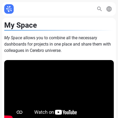
My Space
My Space
allows you to combine all the necessary
dashboards for projects in one place and share them with
colleagues in Cerebro universe.