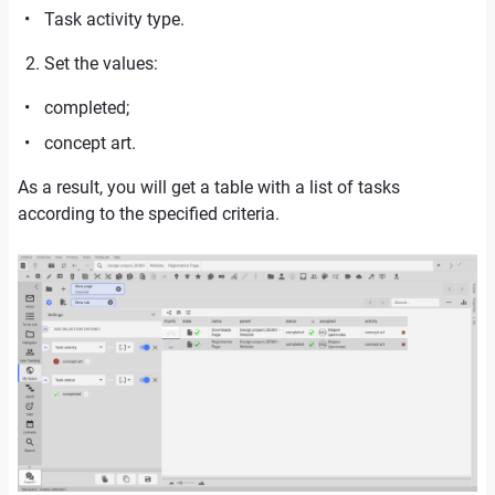
Task activity type.
Set the values:
completed;
concept art.
As a result, you will get a table with a list of tasks
according to the specified criteria.