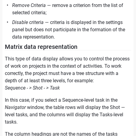
Remove Criteria
— remove a criterion from the list of
selected criteria;
Disable criteria
— criteria is displayed in the settings
panel but does not participate in the formation of the
data representation.
Matrix data representation
This type of data display allows you to control the process
of work on projects in the context of activities. To work
correctly, the project must have a tree structure with a
depth of at least three levels, for example:
Sequence - > Shot - > Task
In this case, if you select a Sequence-level task in the
Navigator
window, the table rows will display the Shot —
level tasks, and the columns will display the Tasks-level
tasks.
The column headings are not the names of the tasks