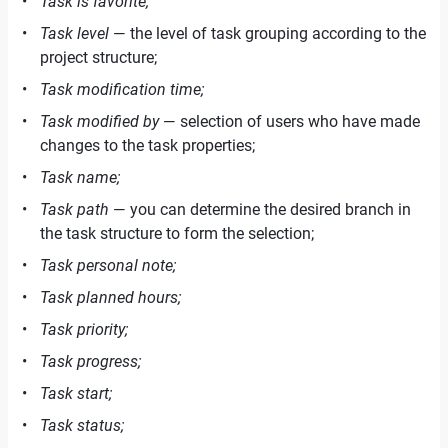
Task is favorite;
Task level
— the level of task grouping according to the
project structure;
Task modification time;
Task modified by
— selection of users who have made
changes to the task properties;
Task name;
Task path
— you can determine the desired branch in
the task structure to form the selection;
Task personal note;
Task planned hours;
Task priority;
Task progress;
Task start;
Task status;