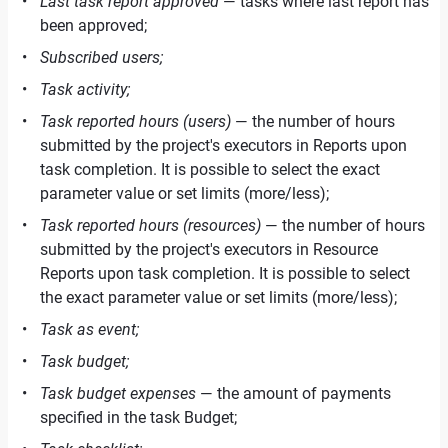
Last task report approved
— tasks where last report has
been approved;
Subscribed users;
Task activity;
Task reported hours (users)
— the number of hours
submitted by the project's executors in Reports upon
task completion. It is possible to select the exact
parameter value or set limits (more/less);
Task reported hours (resources)
— the number of hours
submitted by the project's executors in Resource
Reports upon task completion. It is possible to select
the exact parameter value or set limits (more/less);
Task as event;
Task budget;
Task budget expenses
— the amount of payments
specified in the task Budget;