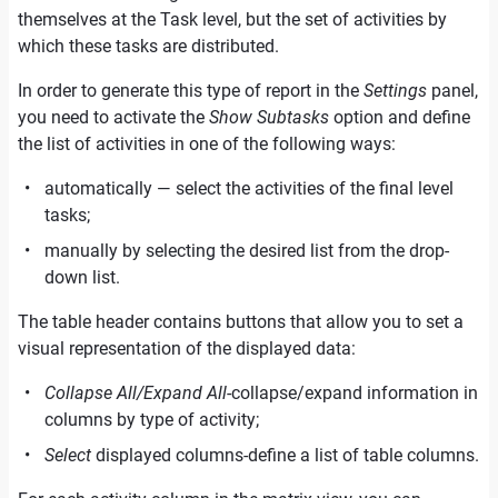
themselves at the Task level, but the set of activities by
which these tasks are distributed.
In order to generate this type of report in the
Settings
panel,
you need to activate the
Show Subtasks
option and define
the list of activities in one of the following ways:
automatically — select the activities of the final level
tasks;
manually by selecting the desired list from the drop-
down list.
The table header contains buttons that allow you to set a
visual representation of the displayed data:
Collapse All/Expand All
-collapse/expand information in
columns by type of activity;
Select
displayed columns-define a list of table columns.