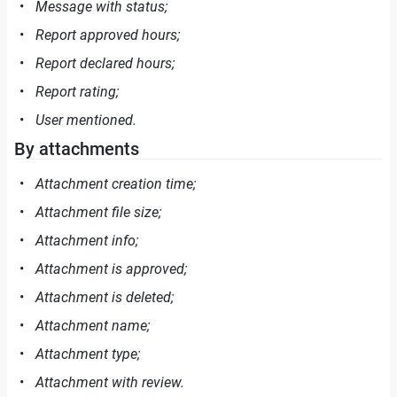
Message with status;
Report approved hours;
Report declared hours;
Report rating;
User mentioned.
By attachments
Attachment creation time;
Attachment file size;
Attachment info;
Attachment is approved;
Attachment is deleted;
Attachment name;
Attachment type;
Attachment with review.