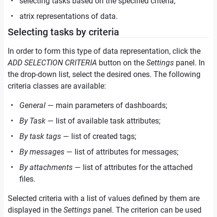
selecting tasks based on the specified criteria;
atrix representations of data.
Selecting tasks by criteria
In order to form this type of data representation, click the
ADD SELECTION CRITERIA
button on the
Settings
panel. In
the drop-down list, select the desired ones. The following
criteria classes are available:
General
— main parameters of dashboards;
By Task
— list of available task attributes;
By task tags
— list of created tags;
By messages
— list of attributes for messages;
By attachments
— list of attributes for the attached
files.
Selected criteria with a list of values defined by them are
displayed in the
Settings
panel. The criterion can be used