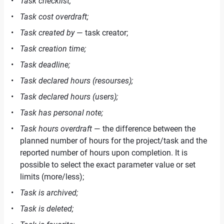
Task checklist;
Task cost overdraft;
Task created by
— task creator;
Task creation time;
Task deadline;
Task declared hours (resourses);
Task declared hours (users);
Task has personal note;
Task hours overdraft
— the difference between the
planned number of hours for the project/task and the
reported number of hours upon completion. It is
possible to select the exact parameter value or set
limits (more/less);
Task is archived;
Task is deleted;