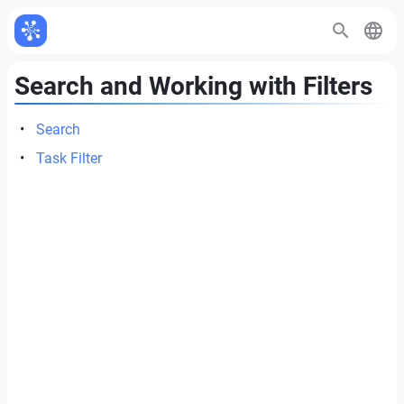
Search and Working with Filters
Search
Task Filter