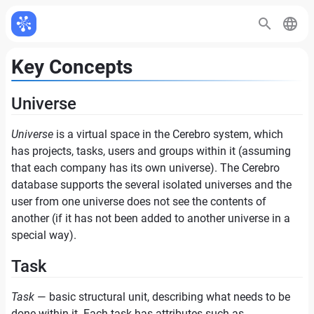
Key Concepts
Universe
Universe
is a virtual space in the Cerebro system, which
has projects, tasks, users and groups within it (assuming
that each company has its own universe). The Cerebro
database supports the several isolated universes and the
user from one universe does not see the contents of
another (if it has not been added to another universe in a
special way).
Task
Task
— basic structural unit, describing what needs to be
done within it. Each task has attributes such as