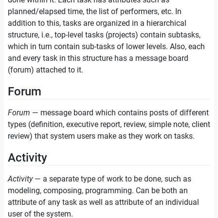
planned/elapsed time, the list of performers, etc. In
addition to this, tasks are organized in a hierarchical
structure, i.e., top-level tasks (projects) contain subtasks,
which in turn contain sub-tasks of lower levels. Also, each
and every task in this structure has a message board
(forum) attached to it.
Forum
Forum
— message board which contains posts of different
types (definition, executive report, review, simple note, client
review) that system users make as they work on tasks.
Activity
Activity
— a separate type of work to be done, such as
modeling, composing, programming. Can be both an
attribute of any task as well as attribute of an individual
user of the system.