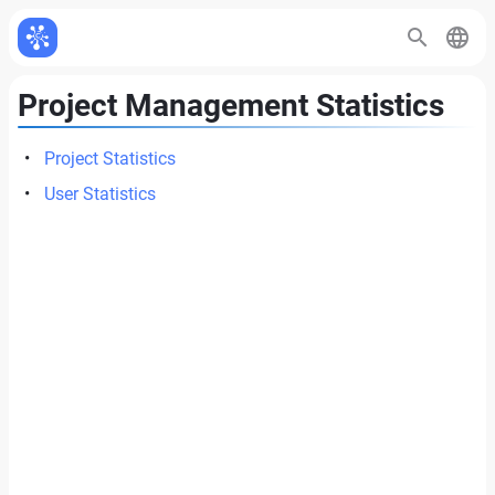
Project Management Statistics
Project Statistics
User Statistics