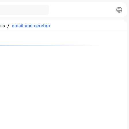
/
ols
email-and-cerebro