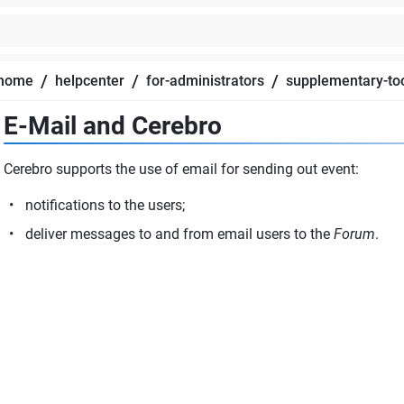
/
/
/
home
helpcenter
for-administrators
supplementary-to
E-Mail and Cerebro
Cerebro supports the use of email for sending out event:
notifications to the users;
deliver messages to and from email users to the
Forum
.