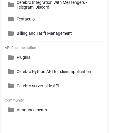
Cerebro Integration With Messengers -
Cerebro Administrator Panel
Telegram, Discord
Search and Working with Filters
My Space
Access Rights
Tentaculo
Comments and Reports Generating
Gantt Chart
Cerebro Installation
Billing and Tariff Management
Styles and Custom Settings
Connectors
Task Parameters and Task Management
Supplementary Tools
Tentaculo Plugin
Project Management Statistics
Licenses
API Documentation
Tentaculo Capabilities
Plugins
Supplementary Tools
Billing and Tariff Management
Tentaculo Setting
Cerebro Python API for client application
Expanding Tentaculo features
Cerebro server-side API
Community
Announcements