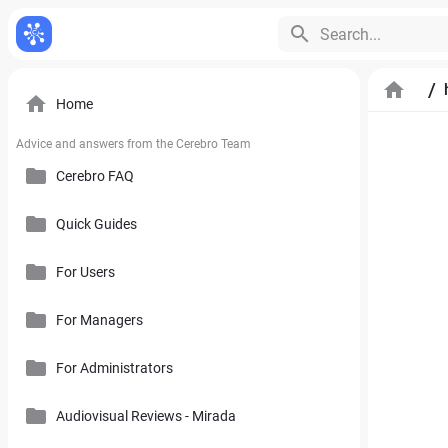
Search...
/
Home
Advice and answers from the Cerebro Team
Cerebro FAQ
Quick Guides
General Questions
Pricing, Free Trial, Buy Licenses and User Account
For Users
Cerebro Mobile Application
For Managers
Introduction to Cerebro Software
Cerebro API
User Interface
For Administrators
Plan
Mirada
Toolbars
Calendar
Audiovisual Reviews - Mirada
How to Use References in Cerebro
Cerebro Desktop
Side Panel of the Main Cerebro Window
User Tracking