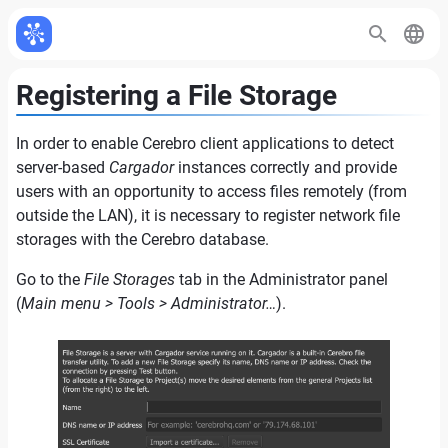
Registering a File Storage
In order to enable Cerebro client applications to detect
server-based
Cargador
instances correctly and provide
users with an opportunity to access files remotely (from
outside the LAN), it is necessary to register network file
storages with the Cerebro database.
Go to the
File Storages
tab in the Administrator panel
(
Main menu > Tools > Administrator…
).