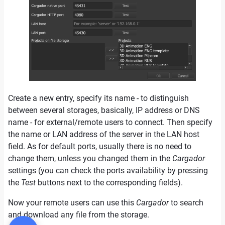
Create a new entry, specify its name - to distinguish
between several storages, basically, IP address or DNS
name - for external/remote users to connect. Then specify
the name or LAN address of the server in the LAN host
field. As for default ports, usually there is no need to
change them, unless you changed them in the
Cargador
settings (you can check the ports availability by pressing
the
Test
buttons next to the corresponding fields).
Now your remote users can use this
Cargador
to search
and download any file from the storage.