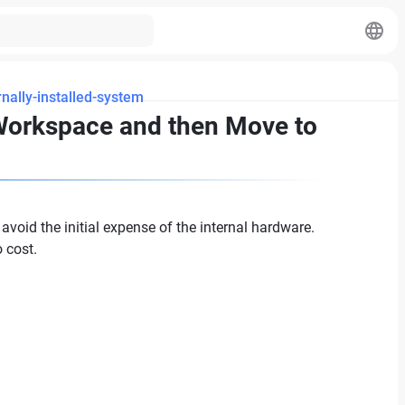
nally-installed-system
 Workspace and then Move to
void the initial expense of the internal hardware.
o cost.