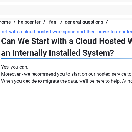
/
/
/
/
home
helpcenter
faq
general-questions
tart-with-a-cloud-hosted-workspace-and-then-move-to-an-inter
Can We Start with a Cloud Hosted
an Internally Installed System?
Yes, you can.
Moreover - we recommend you to start on our hosted service to a
When you decide to migrate the data, we’ll be here to help. At n