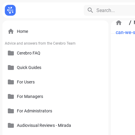
Search...
/
Home
can-we-s
Advice and answers from the Cerebro Team
Cerebro FAQ
Quick Guides
General Questions
Pricing, Free Trial, Buy Licenses and User Account
For Users
Cerebro Mobile Application
For Managers
Introduction to Cerebro Software
Cerebro API
User Interface
For Administrators
Plan
Mirada
Toolbars
Calendar
Audiovisual Reviews - Mirada
How to Use References in Cerebro
Cerebro Desktop
Side Panel of the Main Cerebro Window
User Tracking