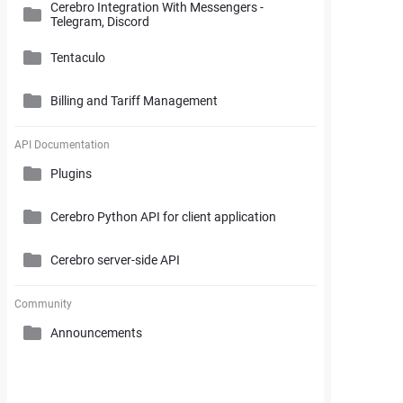
Cerebro Integration With Messengers -
Cerebro Administrator Panel
Telegram, Discord
Search and Working with Filters
My Space
Access Rights
Tentaculo
Comments and Reports Generating
Gantt Chart
Cerebro Installation
Billing and Tariff Management
Styles and Custom Settings
Connectors
Task Parameters and Task Management
Supplementary Tools
Tentaculo Plugin
Project Management Statistics
Licenses
API Documentation
Tentaculo Capabilities
Plugins
Supplementary Tools
Billing and Tariff Management
Tentaculo Setting
Cerebro Python API for client application
Expanding Tentaculo features
Cerebro server-side API
Community
Announcements