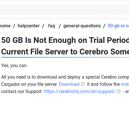
/
/
/
/
home
helpcenter
faq
general-questions
50-gb-is-n
50 GB Is Not Enough on Trial Peri
Current File Server to Cerebro So
Yes, you can.
All you need is to download and deploy a special Cerebro com
Cargador on your file server.
Download
it and follow the
inst
contact our Support:
https://cerebrohq.com/en/support/
- w