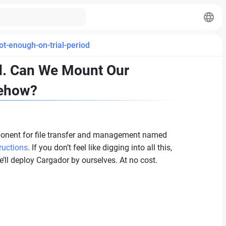
ot-enough-on-trial-period
od. Can We Mount Our
mehow?
ponent for file transfer and management named
ructions
. If you don’t feel like digging into all this,
e’ll deploy Cargador by ourselves. At no cost.