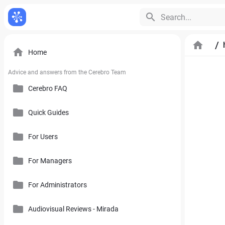
Search...
/
Home
Advice and answers from the Cerebro Team
Cerebro FAQ
Quick Guides
General Questions
Pricing, Free Trial, Buy Licenses and User Account
For Users
Cerebro Mobile Application
For Managers
Introduction to Cerebro Software
Cerebro API
User Interface
For Administrators
Plan
Mirada
Toolbars
Calendar
Audiovisual Reviews - Mirada
How to Use References in Cerebro
Cerebro Desktop
Side Panel of the Main Cerebro Window
User Tracking