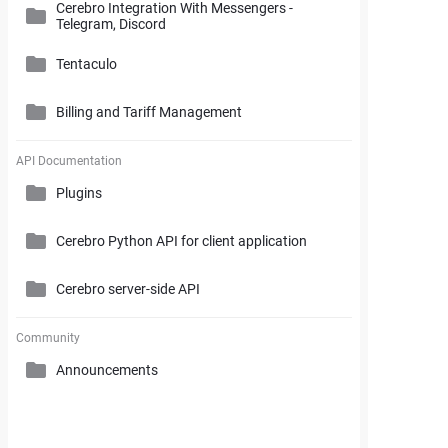
Cerebro Integration With Messengers -
Cerebro Administrator Panel
Telegram, Discord
Search and Working with Filters
My Space
Access Rights
Tentaculo
Comments and Reports Generating
Gantt Chart
Cerebro Installation
Billing and Tariff Management
Styles and Custom Settings
Connectors
Task Parameters and Task Management
Supplementary Tools
Tentaculo Plugin
Project Management Statistics
Licenses
API Documentation
Tentaculo Capabilities
Plugins
Supplementary Tools
Billing and Tariff Management
Tentaculo Setting
Cerebro Python API for client application
Expanding Tentaculo features
Cerebro server-side API
Community
Announcements