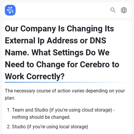
Our Company Is Changing Its
External Ip Address or DNS
Name. What Settings Do We
Need to Change for Cerebro to
Work Correctly?
The necessary course of action varies depending on your
plan:
Team and Studio (if you're using cloud storage) -
nothing should be changed.
Studio (if you're using local storage)