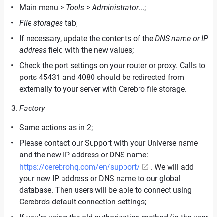
Main menu >
Tools
>
Administrator
...;
File storages
tab;
If necessary, update the contents of the
DNS name or IP
address
field with the new values;
Check the port settings on your router or proxy. Calls to
ports 45431 and 4080 should be redirected from
externally to your server with Cerebro file storage.
Factory
Same actions as in 2;
Please contact our Support with your Universe name
and the new IP address or DNS name:
https://cerebrohq.com/en/support/
. We will add
your new IP address or DNS name to our global
database. Then users will be able to connect using
Cerebro's default connection settings;