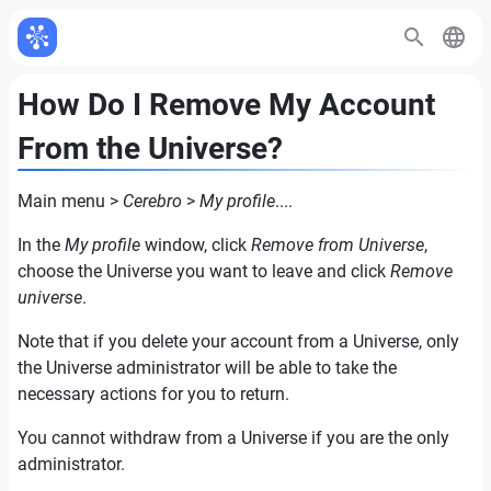
How Do I Remove My Account
From the Universe?
Main menu >
Cerebro
>
My profile
....
In the
My profile
window, click
Remove from Universe
,
choose the Universe you want to leave and click
Remove
universe
.
Note that if you delete your account from a Universe, only
the Universe administrator will be able to take the
necessary actions for you to return.
You cannot withdraw from a Universe if you are the only
administrator.