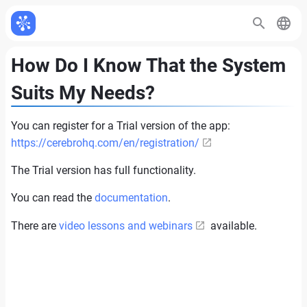
How Do I Know That the System
Suits My Needs?
You can register for a Trial version of the app:
https://cerebrohq.com/en/registration/
The Trial version has full functionality.
You can read the
documentation
.
There are
video lessons and webinars
available.