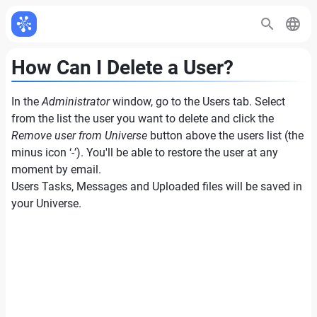
How Can I Delete a User?
In the
Administrator
window, go to the Users tab. Select
from the list the user you want to delete and click the
Remove user from Universe
button above the users list (the
minus icon ‘-’). You'll be able to restore the user at any
moment by email.
Users Tasks, Messages and Uploaded files will be saved in
your Universe.