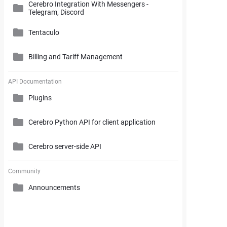
Cerebro Integration With Messengers -
Cerebro Administrator Panel
Telegram, Discord
Search and Working with Filters
My Space
Access Rights
Tentaculo
Comments and Reports Generating
Gantt Chart
Cerebro Installation
Billing and Tariff Management
Styles and Custom Settings
Connectors
Task Parameters and Task Management
Supplementary Tools
Tentaculo Plugin
Project Management Statistics
Licenses
API Documentation
Tentaculo Capabilities
Plugins
Supplementary Tools
Billing and Tariff Management
Tentaculo Setting
Cerebro Python API for client application
Expanding Tentaculo features
Cerebro server-side API
Community
Announcements