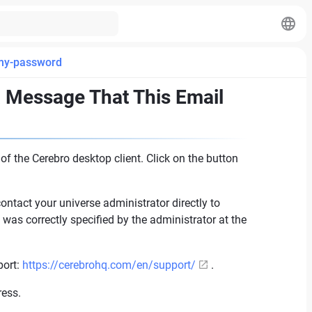
-my-password
a Message That This Email
f the Cerebro desktop client. Click on the button
contact your universe administrator directly to
was correctly specified by the administrator at the
port:
https://cerebrohq.com/en/support/
.
ress.