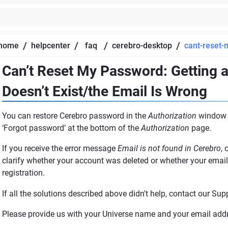
/
/
/
/
home
helpcenter
faq
cerebro-desktop
cant-reset
Can’t Reset My Password: Getting 
Doesn’t Exist/the Email Is Wrong
You can restore Cerebro password in the
Authorization
window o
‘Forgot password’ at the bottom of the
Authorization
page.
If you receive the error message
Email is not found in Cerebro
, 
clarify whether your account was deleted or whether your email 
registration.
If all the solutions described above didn't help, contact our Sup
Please provide us with your Universe name and your email add