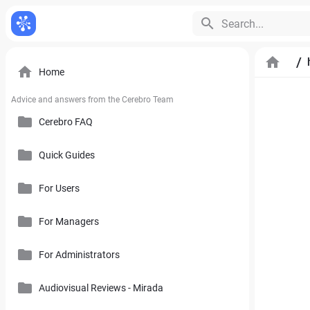
Search...
/
Home
Advice and answers from the Cerebro Team
Cerebro FAQ
Quick Guides
General Questions
Pricing, Free Trial, Buy Licenses and User Account
For Users
Cerebro Mobile Application
For Managers
Introduction to Cerebro Software
Cerebro API
User Interface
For Administrators
Plan
Mirada
Toolbars
Calendar
Audiovisual Reviews - Mirada
How to Use References in Cerebro
Cerebro Desktop
Side Panel of the Main Cerebro Window
User Tracking