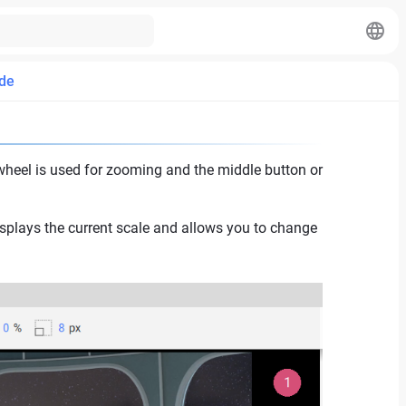
de
heel is used for zooming and the middle button or
isplays the current scale and allows you to change