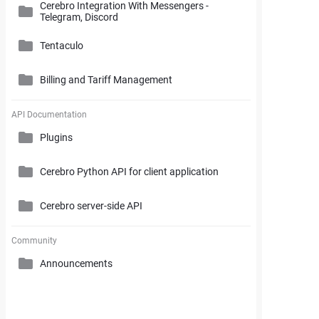
Cerebro Integration With Messengers -
Cerebro Administrator Panel
Telegram, Discord
Search and Working with Filters
My Space
Access Rights
Tentaculo
Comments and Reports Generating
Gantt Chart
Cerebro Installation
Billing and Tariff Management
Styles and Custom Settings
Connectors
Task Parameters and Task Management
Supplementary Tools
Tentaculo Plugin
Project Management Statistics
Licenses
API Documentation
Tentaculo Capabilities
Plugins
Supplementary Tools
Billing and Tariff Management
Tentaculo Setting
Cerebro Python API for client application
Expanding Tentaculo features
Cerebro server-side API
Community
Announcements