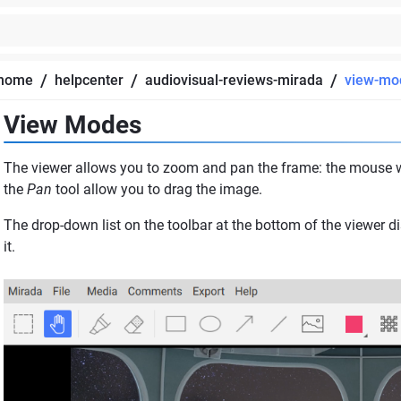
/
/
/
home
helpcenter
audiovisual-reviews-mirada
view-mo
View Modes
The viewer allows you to zoom and pan the frame: the mouse w
the
Pan
tool allow you to drag the image.
The drop-down list on the toolbar at the bottom of the viewer d
it.