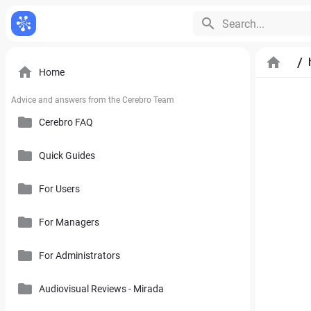
Search...
/
Home
Advice and answers from the Cerebro Team
Cerebro FAQ
Quick Guides
General Questions
Pricing, Free Trial, Buy Licenses and User Account
For Users
Cerebro Mobile Application
For Managers
Introduction to Cerebro Software
Cerebro API
User Interface
For Administrators
Plan
Mirada
Toolbars
Calendar
Audiovisual Reviews - Mirada
How to Use References in Cerebro
Cerebro Desktop
Side Panel of the Main Cerebro Window
User Tracking